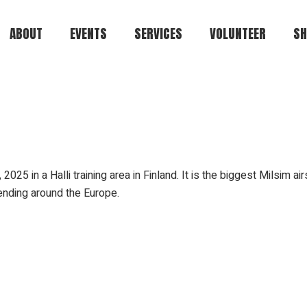
ABOUT
EVENTS
SERVICES
VOLUNTEER
SH
Kuulaportti
Car
Status.ehasa.org
Players.ehasa.org
Gallery.ehasa.org
5 in a Halli training area in Finland. It is the biggest Milsim air
Tstosnews.ehasa.org
tending around the Europe.