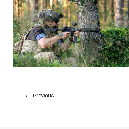
Previous