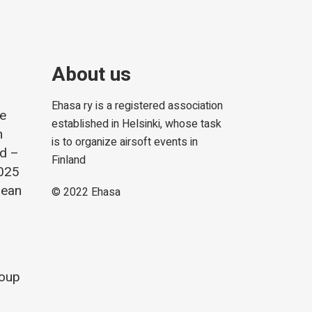
About us
Ehasa ry is a registered association
he
established in Helsinki, whose task
m
is to organize airsoft events in
nd –
Finland
2025
lean
© 2022
Ehasa
roup