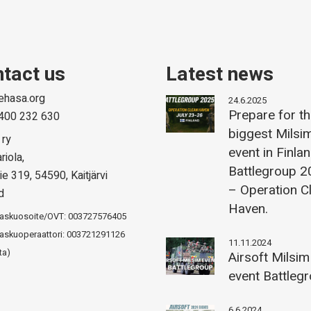
tact us
Latest news
ehasa.org
24.6.2025
Prepare for t
400 232 630
biggest Milsi
 ry
event in Finla
riola,
Battlegroup 
ie 319, 54590, Kaitjärvi
– Operation C
d
Haven.
laskuosoite/OVT: 003727576405
askuoperaattori: 003721291126
11.11.2024
ta)
Airsoft Milsim
event Battleg
6.6.2024