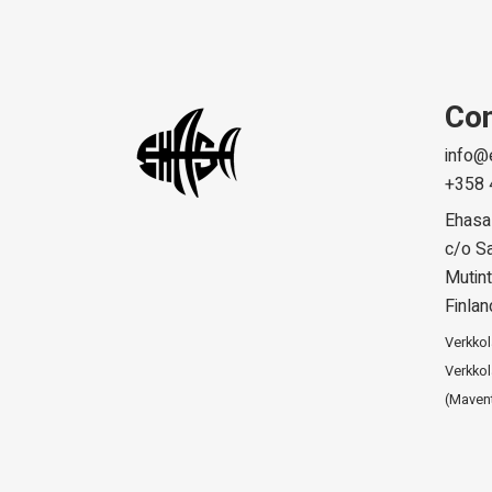
Con
info@
+358 
Ehasa
c/o Sa
Mutint
Finlan
Verkko
Verkkol
(Maven