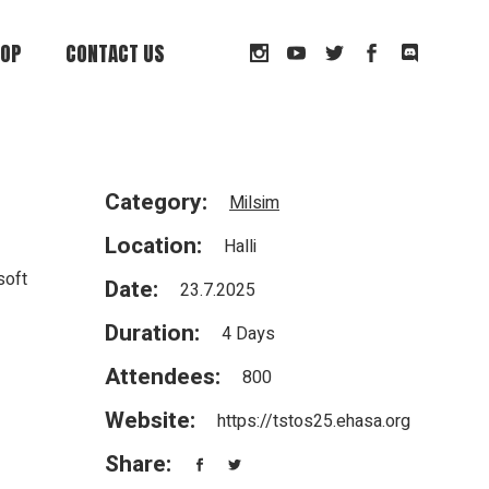
OP
CONTACT US
t
Category:
Milsim
Location:
Halli
soft
Date:
23.7.2025
Duration:
4 Days
Attendees:
800
Website:
https://tstos25.ehasa.org
Share: