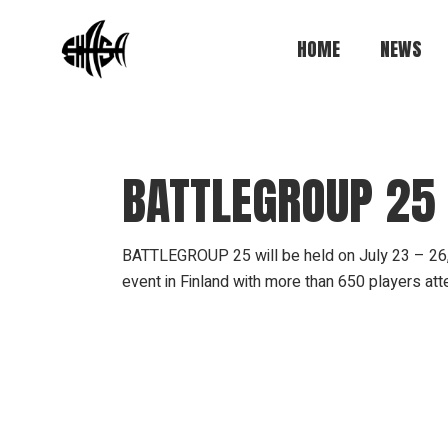
Skip
to
the
HOME
NEWS
content
BATTLEGROUP 25
BATTLEGROUP 25 will be held on July 23 – 26, 202
event in Finland with more than 650 players at