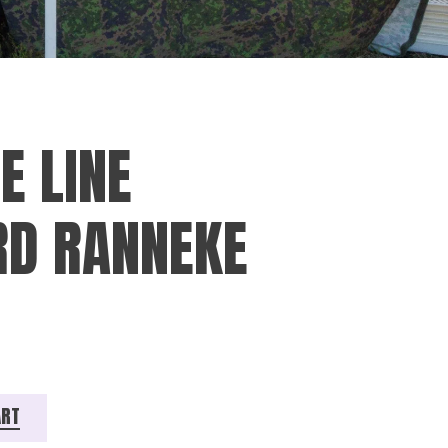
E LINE
D RANNEKE
eke quantity
ART