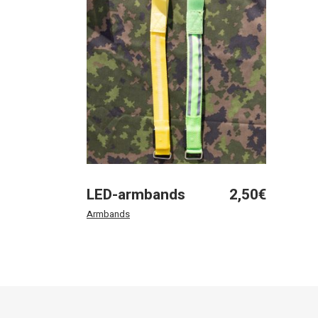
LED-armbands
2,50
€
Armbands