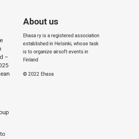
About us
Ehasa ry is a registered association
he
established in Helsinki, whose task
m
is to organize airsoft events in
nd –
Finland
2025
lean
© 2022
Ehasa
roup
 to