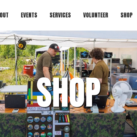
OUT
EVENTS
SERVICES
VOLUNTEER
SHOP
Kuulaportti
Cart
Status.ehasa.org
Players.ehasa.org
SHOP
Gallery.ehasa.org
Tstosnews.ehasa.org