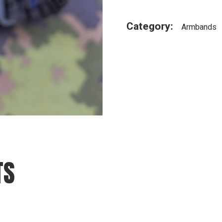
Category:
Armbands
TS