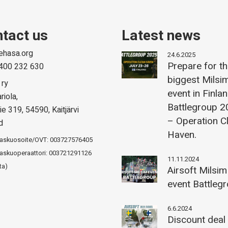
tact us
Latest news
ehasa.org
24.6.2025
Prepare for t
400 232 630
biggest Milsi
 ry
event in Finla
riola,
Battlegroup 
ie 319, 54590, Kaitjärvi
– Operation C
d
Haven.
laskuosoite/OVT: 003727576405
askuoperaattori: 003721291126
11.11.2024
ta)
Airsoft Milsim
event Battleg
6.6.2024
Discount deal