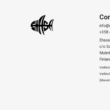
Con
info@
+358 
Ehasa
c/o Sa
Mutint
Finlan
Verkko
Verkkol
(Maven