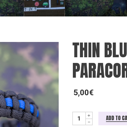
THIN BLU
PARACOR
5,00
€
Thin blue line paracord rann
ADD TO C