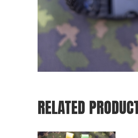
RELATED PRODUC