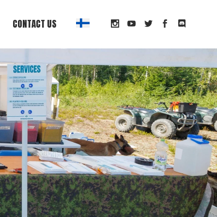
CONTACT US