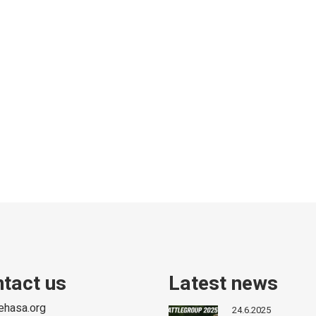
tact us
Latest news
ehasa.org
24.6.2025