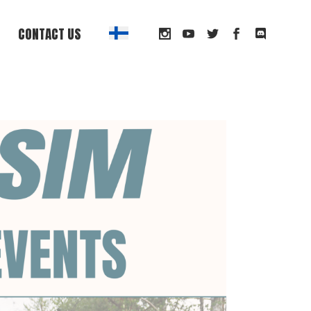
CONTACT US