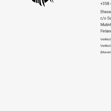
+358 
Ehasa
c/o Sa
Mutint
Finlan
Verkko
Verkkol
(Maven