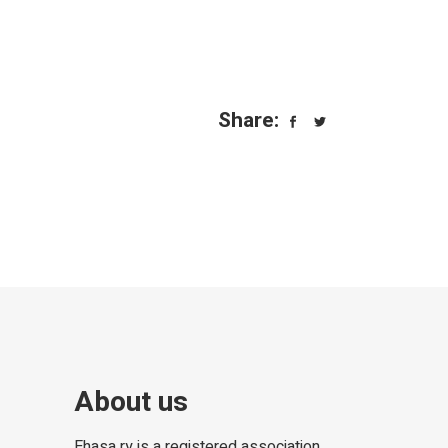
Share:
About us
Ehasa ry is a registered association