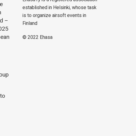
he
established in Helsinki, whose task
m
is to organize airsoft events in
nd –
Finland
2025
lean
© 2022
Ehasa
roup
 to