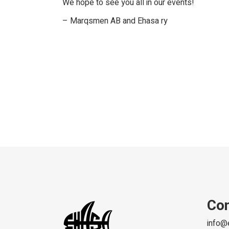
We hope to see you all in our events!
– Marqsmen AB and Ehasa ry
Con
info@