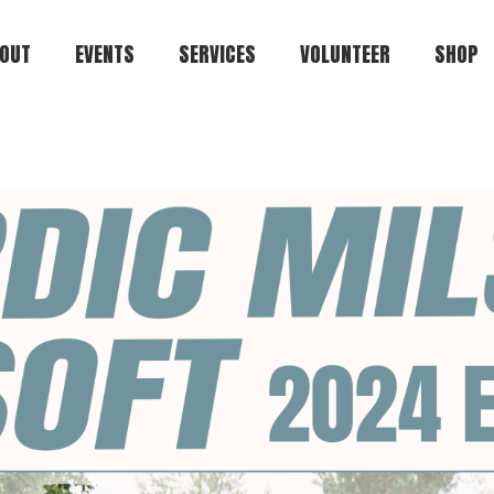
OUT
EVENTS
SERVICES
VOLUNTEER
SHOP
Kuulaportti
Cart
Status.ehasa.org
Players.ehasa.org
Gallery.ehasa.org
Tstosnews.ehasa.org