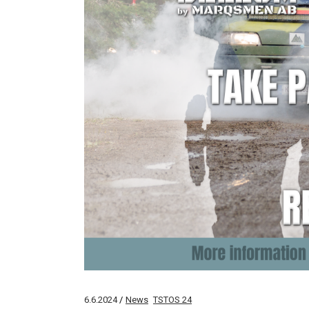
6.6.2024
News
TSTOS 24