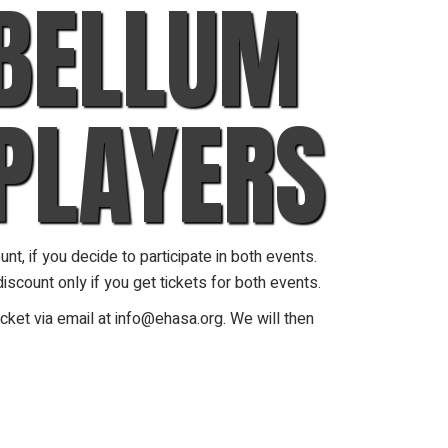
 BELLUM
PLAYERS
t, if you decide to participate in both events.
iscount only if you get tickets for both events.
cket via email at info@ehasa.org. We will then