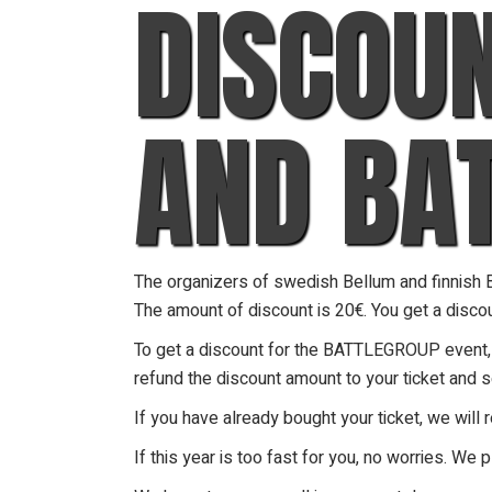
DISCOU
AND BA
The organizers of swedish Bellum and finnish Ba
The amount of discount is 20€. You get a discoun
To get a discount for the BATTLEGROUP event, be
refund the discount amount to your ticket and 
If you have already bought your ticket, we will 
If this year is too fast for you, no worries. We p