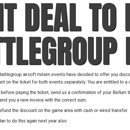
NT DEAL TO
TTLEGROUP 
ttlegroup airsoft milsim events have decided to offer you discoun
t on the ticket for both events separately. You are entitled to a d
fore paying the ticket, send us a confirmation of your Bellum ti
send you a new invoice with the correct sum.
refund the discount on the game area with cash or wired transfer.
lan to do this again next year also.