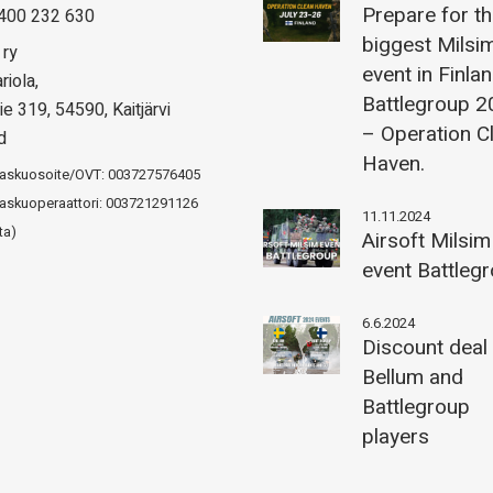
Prepare for t
400 232 630
biggest Milsi
 ry
event in Finla
riola,
Battlegroup 
ie 319, 54590, Kaitjärvi
– Operation C
d
Haven.
laskuosoite/OVT: 003727576405
askuoperaattori: 003721291126
11.11.2024
ta)
Airsoft Milsim
event Battleg
6.6.2024
Discount deal
Bellum and
Battlegroup
players