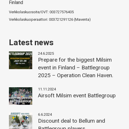
Finland
Verkkolaskuosoite/OVT: 003727576405
Verkkolaskuoperaattori: 003721291126 (Maventa)
Latest news
24.6.2025
Prepare for the biggest Milsim
event in Finland – Battlegroup
2025 – Operation Clean Haven.
11.11.2024
Airsoft Milsim event Battlegroup
6.6.2024
Discount deal to Bellum and
Battlegroup players