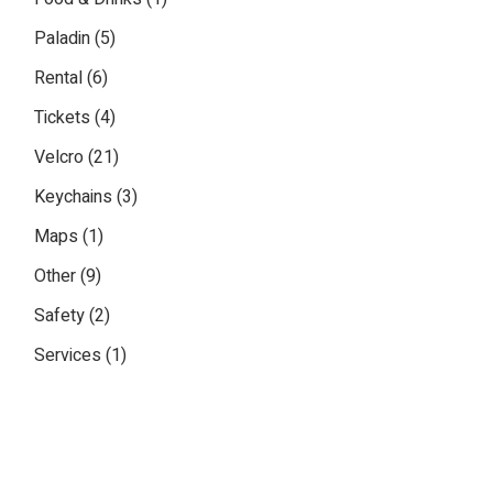
product
5
Paladin
5
products
6
Rental
6
products
4
Tickets
4
products
21
Velcro
21
products
3
Keychains
3
products
1
Maps
1
product
9
Other
9
products
2
Safety
2
products
1
Services
1
product