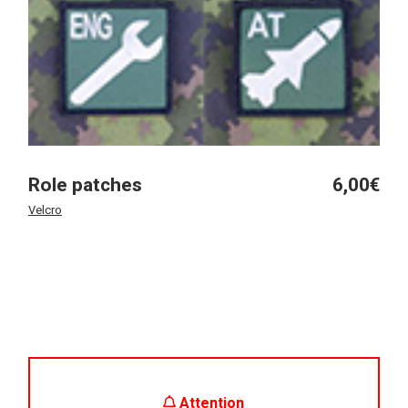
Role patches
6,00
€
Velcro
Attention