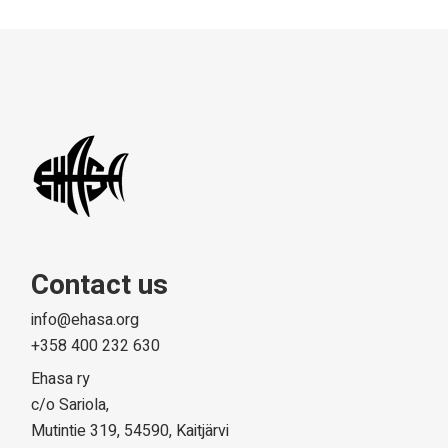
Contact us
info@ehasa.org
+358 400 232 630
Ehasa ry
c/o Sariola,
Mutintie 319, 54590, Kaitjärvi