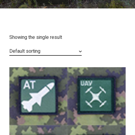
Showing the single result
Default sorting