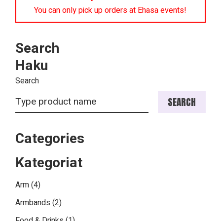
You can only pick up orders at Ehasa events!
Search
Haku
Search
SEARCH
Categories
Kategoriat
4
Arm
4
products
2
Armbands
2
products
1
Food & Drinks
1