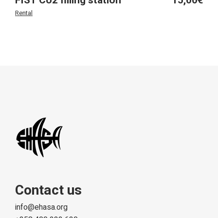
FIST Co2 filling station
15,00
€
Rental
Contact us
info@ehasa.org