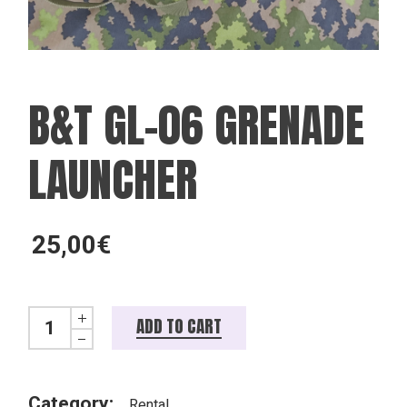
B&T GL-06 GRENADE
LAUNCHER
25,00
€
B&T GL-06 grenade launcher quantity
ADD TO CART
Category:
Rental