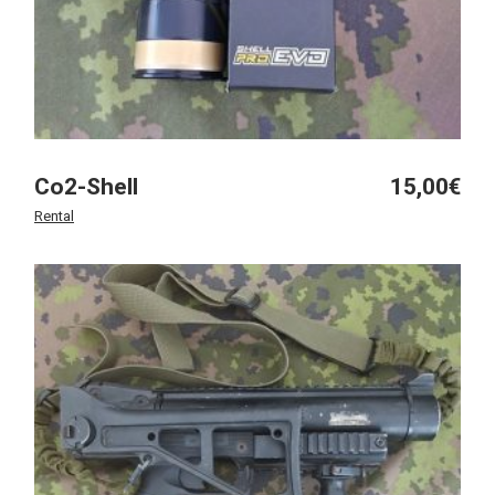
Co2-Shell
15,00
€
Rental