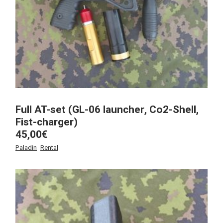
Full AT-set (GL-06 launcher, Co2-Shell,
Fist-charger)
45,00
€
Paladin
Rental