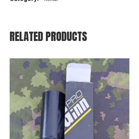
RELATED PRODUCTS