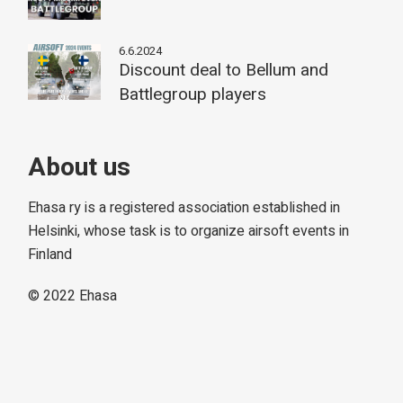
6.6.2024
Discount deal to Bellum and
Battlegroup players
About us
Ehasa ry is a registered association established in
Helsinki, whose task is to organize airsoft events in
Finland
© 2022
Ehasa