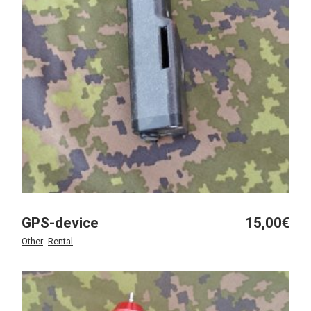
GPS-device
15,00
€
Other
Rental