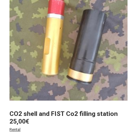
CO2 shell and FIST Co2 filling station
25,00
€
Rental