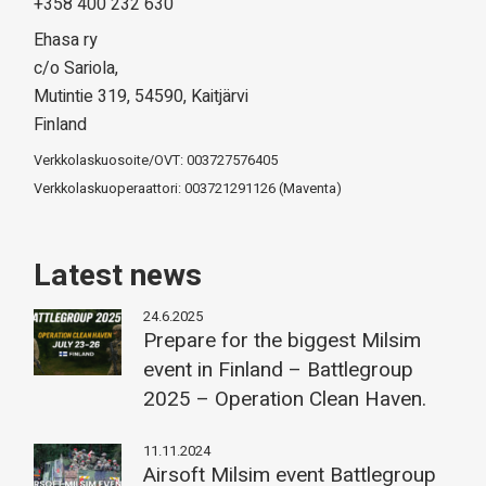
+358 400 232 630
Ehasa ry
c/o Sariola,
Mutintie 319, 54590, Kaitjärvi
Finland
Verkkolaskuosoite/OVT: 003727576405
Verkkolaskuoperaattori: 003721291126 (Maventa)
Latest news
24.6.2025
Prepare for the biggest Milsim
event in Finland – Battlegroup
2025 – Operation Clean Haven.
11.11.2024
Airsoft Milsim event Battlegroup