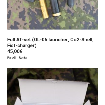
Full AT-set (GL-06 launcher, Co2-Shell,
Fist-charger)
45,00
€
Paladin
Rental