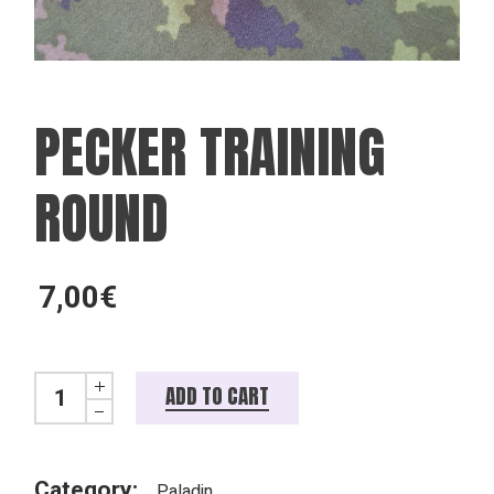
PECKER TRAINING
ROUND
7,00
€
Pecker training round quantity
ADD TO CART
Category:
Paladin