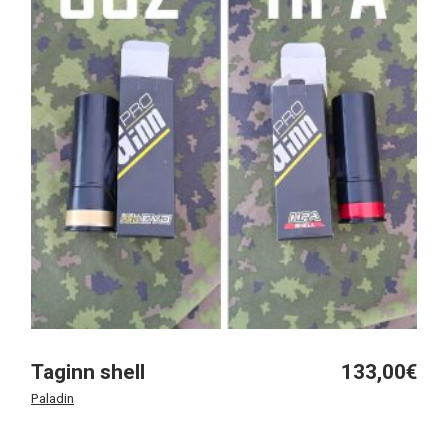
Taginn shell
133,00
€
Paladin