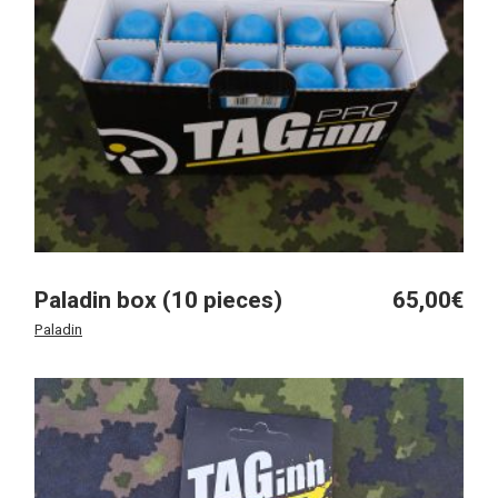
Paladin box (10 pieces)
65,00
€
Paladin