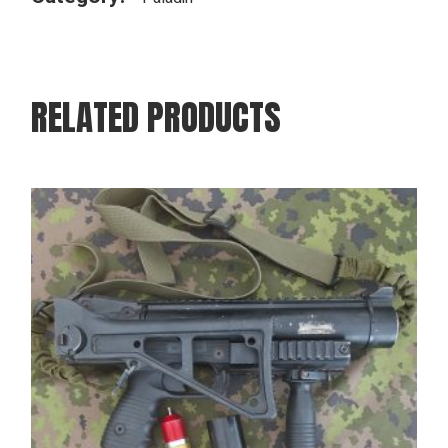
RELATED PRODUCTS