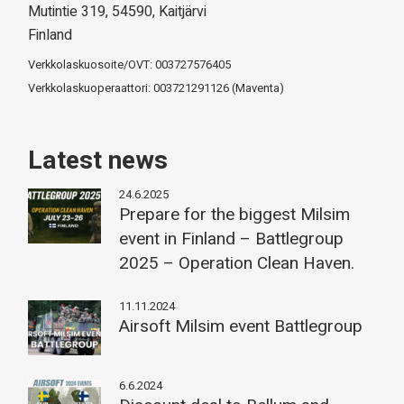
Mutintie 319, 54590, Kaitjärvi
Finland
Verkkolaskuosoite/OVT: 003727576405
Verkkolaskuoperaattori: 003721291126 (Maventa)
Latest news
24.6.2025
Prepare for the biggest Milsim
event in Finland – Battlegroup
2025 – Operation Clean Haven.
11.11.2024
Airsoft Milsim event Battlegroup
6.6.2024