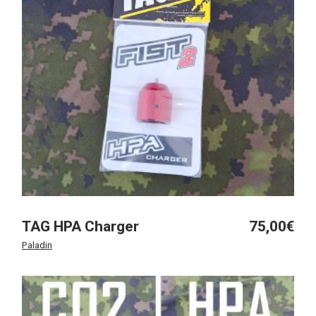
TAG HPA Charger
75,00
€
Paladin