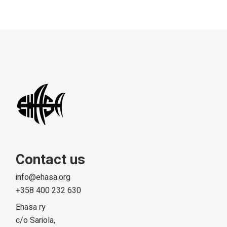
Contact us
info@ehasa.org
+358 400 232 630
Ehasa ry
c/o Sariola,